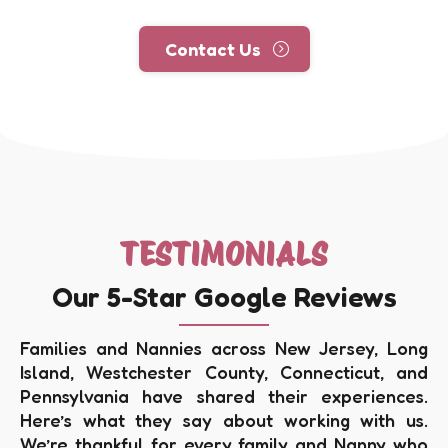
Contact Us
TESTIMONIALS
Our 5-Star Google Reviews
Families and Nannies across New Jersey, Long
Island, Westchester County, Connecticut, and
Pennsylvania have shared their experiences.
Here’s what they say about working with us.
We’re thankful for every family and Nanny who