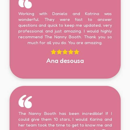
Working with Daniela and Katrina was
wonderful. They were fast to answer
questions and quick to keep me updated, very
professional and just amazing. I would highly
recommend The Nanny Booth. Thank you so
much for all you do. You are amazing.
Ana desousa
The Nanny Booth has been incredible! If I
could give them 10 stars, I would. Karina and
her team took the time to get to know me and