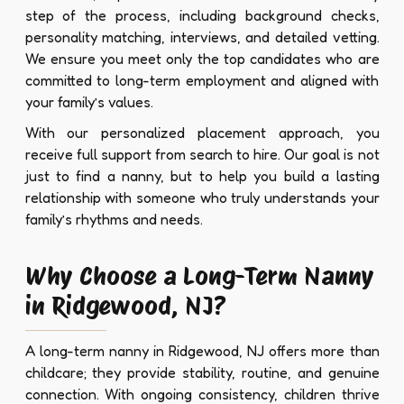
step of the process, including background checks,
personality matching, interviews, and detailed vetting.
We ensure you meet only the top candidates who are
committed to long-term employment and aligned with
your family’s values.
With our personalized placement approach, you
receive full support from search to hire. Our goal is not
just to find a nanny, but to help you build a lasting
relationship with someone who truly understands your
family’s rhythms and needs.
Why Choose a Long-Term Nanny
in Ridgewood, NJ?
A long-term nanny in Ridgewood, NJ offers more than
childcare; they provide stability, routine, and genuine
connection. With ongoing consistency, children thrive