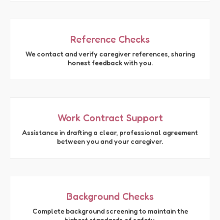
Reference Checks
We contact and verify caregiver references, sharing
honest feedback with you.
Work Contract Support
Assistance in drafting a clear, professional agreement
between you and your caregiver.
Background Checks
Complete background screening to maintain the
highest standards of safety.