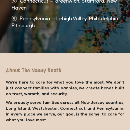
Connecticut – Greenwich, Stamford, New
Haven
Pennsylvania – Lehigh Valley, Philadelphia,
Pittsburgh
About The Nanny Booth
We’re here to care for what you love the most. We don’t
just connect families with nannies, we create bonds built
on trust, warmth, and security.
We proudly serve families across all New Jersey counties,
Long Island, Westchester, Connecticut, and Pennsylvania.
In every place we serve, our goal is the same: to care for
what you love most.