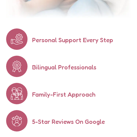
Personal Support Every Step
Bilingual Professionals
Family-First Approach
5-Star Reviews On Google