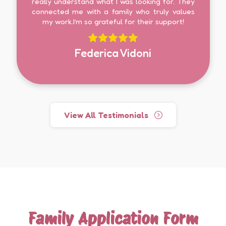
really understand what I was looking for. They
connected me with a family who truly values
my work.I’m so grateful for their support!
Federica Vidoni
View All Testimonials
Family Application Form