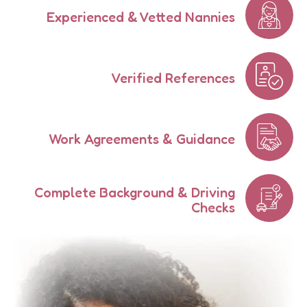
Experienced & Vetted Nannies
Verified References
Work Agreements & Guidance
Complete Background & Driving
Checks