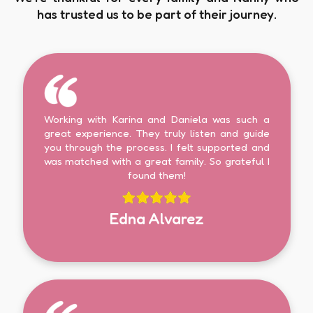
has trusted us to be part of their journey.
Working with Karina and Daniela was such a
great experience. They truly listen and guide
you through the process. I felt supported and
was matched with a great family. So grateful I
found them!
Edna Alvarez