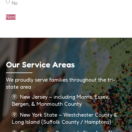
No
Our Service Areas
We proudly serve families throughout the tri-
state area
New Jersey – including Morris, Essex,
Bergen, & Monmouth County
New York State – Westchester County &
Long Island (Suffolk County / Hamptons)