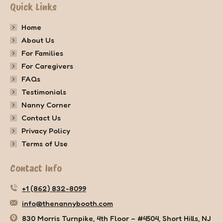
Quick Links
Home
About Us
For Families
For Caregivers
FAQs
Testimonials
Nanny Corner
Contact Us
Privacy Policy
Terms of Use
Contact Info
+1 (862) 832-8099
info@thenannybooth.com
830 Morris Turnpike, 4th Floor – #4504, Short Hills, NJ