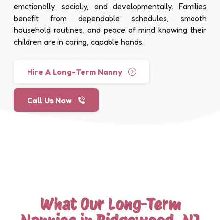
emotionally, socially, and developmentally. Families
benefit from dependable schedules, smooth
household routines, and peace of mind knowing their
children are in caring, capable hands.
Hire A Long-Term Nanny
Call Us Now
What Our Long-Term