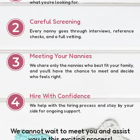
what you’re looking for.
Careful Screening
Every nanny goes through interviews, reference
checks, and a full vetting.
Meeting Your Nannies
We share only the nannies who best fit your family,
and you’ll have the chance to meet and decide
who feels right.
Hire With Confidence
We help with the hiring process and stay by your
side for ongoing support.
We cannot wait to meet you and assist
you in this exciting process!