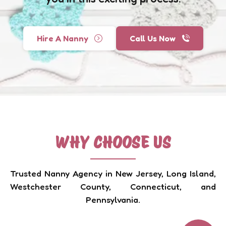
Hire A Nanny
Call Us Now
WHY CHOOSE US
Trusted Nanny Agency in New Jersey, Long Island,
Westchester County, Connecticut, and
Pennsylvania.