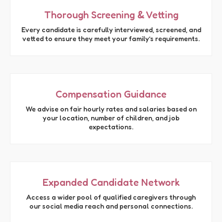
Thorough Screening & Vetting
Every candidate is carefully interviewed, screened, and
vetted to ensure they meet your family’s requirements.
Compensation Guidance
We advise on fair hourly rates and salaries based on
your location, number of children, and job
expectations.
Expanded Candidate Network
Access a wider pool of qualified caregivers through
our social media reach and personal connections.