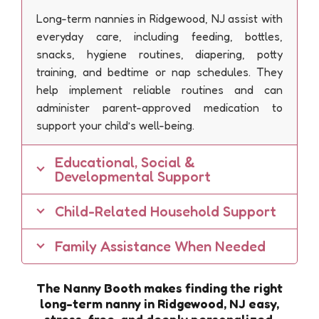
Long-term nannies in Ridgewood, NJ assist with
everyday care, including feeding, bottles,
snacks, hygiene routines, diapering, potty
training, and bedtime or nap schedules. They
help implement reliable routines and can
administer parent-approved medication to
support your child’s well-being.
Educational, Social &
Developmental Support
Child-Related Household Support
Family Assistance When Needed
The Nanny Booth makes finding the right
long-term nanny in Ridgewood, NJ easy,
stress-free, and deeply personalized.