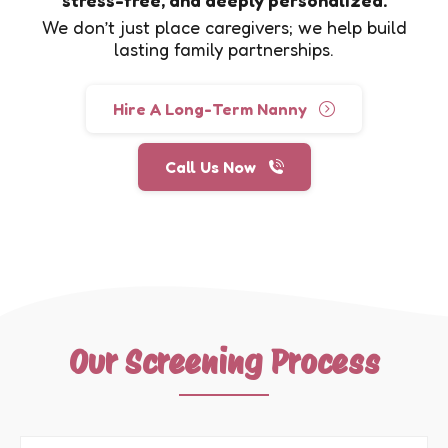
We don’t just place caregivers; we help build
lasting family partnerships.
Hire A Long-Term Nanny
Call Us Now
Our Screening Process