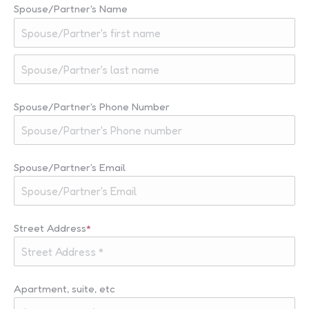
Spouse/Partner's Name
First
Last
Spouse/Partner's Phone Number
Spouse/Partner's Email
Street Address
*
Apartment, suite, etc