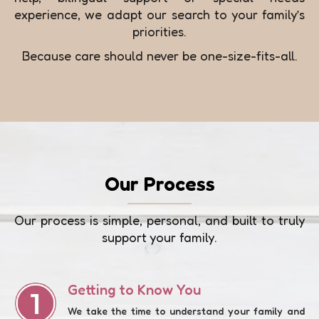
experience, we adapt our search to your family’s
priorities.
Because care should never be one-size-fits-all.
Our Process
Our process is simple, personal, and built to truly
support your family.
Getting to Know You
We take the time to understand your family and