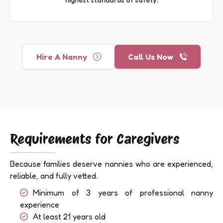
Hire A Nanny
Call Us Now
Requirements for Caregivers
Because families deserve nannies who are experienced,
reliable, and fully vetted.
Minimum of 3 years of professional nanny
experience
At least 21 years old