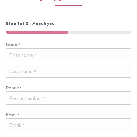
Step
1
of
2
- About you
50%
Name
*
First
Last
Phone
*
Email
*