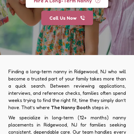
Hire A Long-Term Nanny
Call Us Now
Finding a long-term nanny in Ridgewood, NJ who will
become a trusted part of your family takes more than
a quick search. Between reviewing applications,
interviews, and reference checks, families often spend
weeks trying to find the right fit, time they simply don’t
have. That’s where
The Nanny Booth
steps in.
We specialize in long-term (12+ months) nanny
placements in Ridgewood, NJ for families seeking
consistent, dependable care. Our team handles every