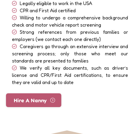
Legally eligible to work in the USA
CPR and First Aid certified
Willing to undergo a comprehensive background
check and motor vehicle report screening
Strong references from previous families or
employers (we contact each one directly)
Caregivers go through an extensive interview and
screening process; only those who meet our
standards are presented to families
We verify all key documents, such as driver’s
license and CPR/First Aid certifications, to ensure
they are valid and up to date
Hire A Nanny