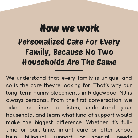
How we work
Personalized Care For Every
Family, Because No Two
Households Are The Same
We understand that every family is unique, and
so is the care they’re looking for. That’s why our
long-term nanny placements in Ridgewood, NJ is
always personal. From the first conversation, we
take the time to listen, understand your
household, and learn what kind of support would
make the biggest difference. Whether it’s full-
time or part-time, infant care or after-school
help, bilingual support or special needs