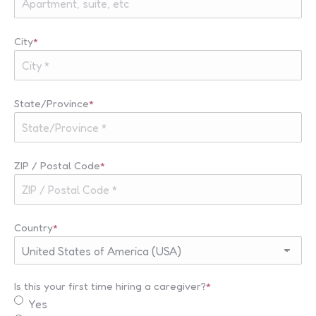
City
*
State/Province
*
ZIP / Postal Code
*
Country
*
Is this your first time hiring a caregiver?
*
Yes