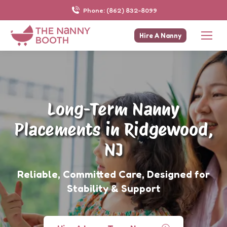
Phone: (862) 832-8099
Hire A Nanny
Long-Term Nanny
Placements in Ridgewood,
NJ
Reliable, Committed Care, Designed for
Stability & Support