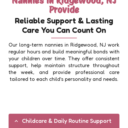
Nannies in Ridgewood, NJ
Provide
Reliable Support & Lasting
Care You Can Count On
Our long-term nannies in Ridgewood, NJ work
regular hours and build meaningful bonds with
your children over time. They offer consistent
support, help maintain structure throughout
the week, and provide professional care
tailored to each child’s personality and needs.
Childcare & Daily Routine Support