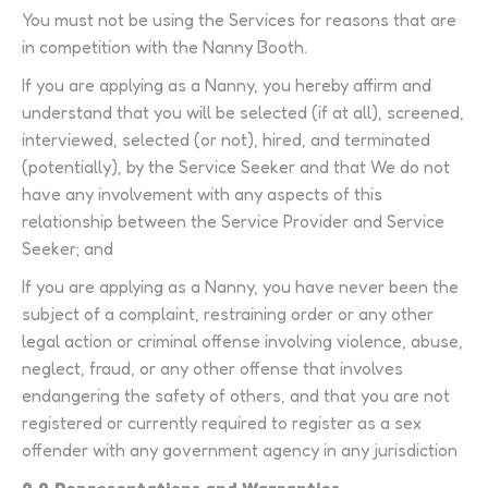
You must not be using the Services for reasons that are
in competition with the Nanny Booth.
If you are applying as a Nanny, you hereby affirm and
understand that you will be selected (if at all), screened,
interviewed, selected (or not), hired, and terminated
(potentially), by the Service Seeker and that We do not
have any involvement with any aspects of this
relationship between the Service Provider and Service
Seeker; and
If you are applying as a Nanny, you have never been the
subject of a complaint, restraining order or any other
legal action or criminal offense involving violence, abuse,
neglect, fraud, or any other offense that involves
endangering the safety of others, and that you are not
registered or currently required to register as a sex
offender with any government agency in any jurisdiction