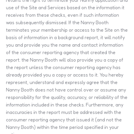
retains the right to terminate your Nanny application and
use of the Site and Services based on the information it
receives from these checks, even if such information
was subsequently dismissed. If the Nanny Booth
terminates your membership or access to the Site on the
basis of information in a background report, it will notify
you and provide you the name and contact information
of the consumer reporting agency that created the
report. the Nanny Booth will also provide you a copy of
the report unless the consumer reporting agency has
already provided you a copy or access to it. You hereby
represent, understand and expressly agree that the
Nanny Booth does not have control over or assume any
responsibility for the quality, accuracy, or reliability of the
information included in these checks. Furthermore, any
inaccuracies in the report must be addressed with the
consumer reporting agency that issued it (and not the
Nanny Booth) within the time period specified in your