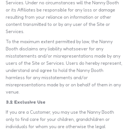
Services. Under no circumstances will the Nanny Booth
or its Affiliates be responsible for any loss or damage
resulting from your reliance on information or other
content transmitted to or by any user of the Site or
Services.
To the maximum extent permitted by law, the Nanny
Booth disclaims any liability whatsoever for any
misstatements and/or misrepresentations made by any
users of the Site or Services. Users do hereby represent,
understand and agree to hold the Nanny Booth
harmless for any misstatements and/or
misrepresentations made by or on behalf of them in any
venue.
3.2 Exclusive Use
If you are a Customer, you may use the Nanny Booth
only to find care for your children, grandchildren or
individuals for whom you are otherwise the legal