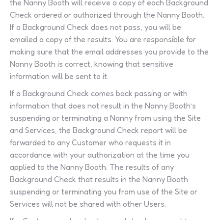
the Nanny Booth will receive a copy of each Background
Check ordered or authorized through the Nanny Booth.
If a Background Check does not pass, you will be
emailed a copy of the results. You are responsible for
making sure that the email addresses you provide to the
Nanny Booth is correct, knowing that sensitive
information will be sent to it.
If a Background Check comes back passing or with
information that does not result in the Nanny Booth’s
suspending or terminating a Nanny from using the Site
and Services, the Background Check report will be
forwarded to any Customer who requests it in
accordance with your authorization at the time you
applied to the Nanny Booth. The results of any
Background Check that results in the Nanny Booth
suspending or terminating you from use of the Site or
Services will not be shared with other Users.