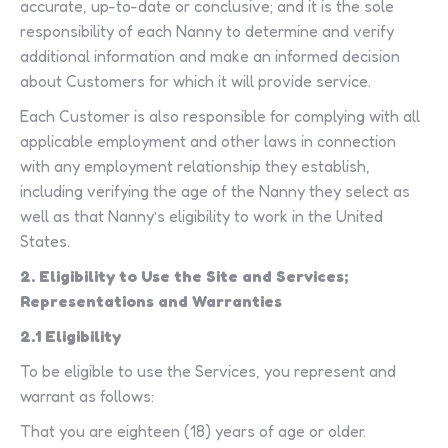
accurate, up-to-date or conclusive; and it is the sole
responsibility of each Nanny to determine and verify
additional information and make an informed decision
about Customers for which it will provide service.
Each Customer is also responsible for complying with all
applicable employment and other laws in connection
with any employment relationship they establish,
including verifying the age of the Nanny they select as
well as that Nanny’s eligibility to work in the United
States.
2. Eligibility to Use the Site and Services;
Representations and Warranties
2.1 Eligibility
To be eligible to use the Services, you represent and
warrant as follows:
That you are eighteen (18) years of age or older.