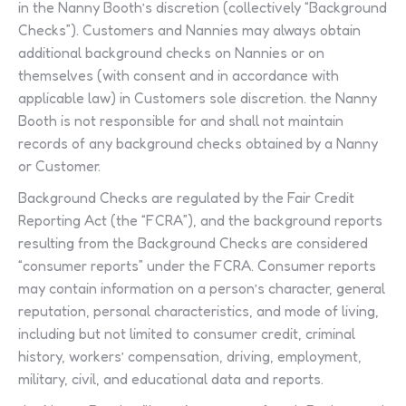
in the Nanny Booth’s discretion (collectively “Background
Checks”). Customers and Nannies may always obtain
additional background checks on Nannies or on
themselves (with consent and in accordance with
applicable law) in Customers sole discretion. the Nanny
Booth is not responsible for and shall not maintain
records of any background checks obtained by a Nanny
or Customer.
Background Checks are regulated by the Fair Credit
Reporting Act (the “FCRA”), and the background reports
resulting from the Background Checks are considered
“consumer reports” under the FCRA. Consumer reports
may contain information on a person’s character, general
reputation, personal characteristics, and mode of living,
including but not limited to consumer credit, criminal
history, workers’ compensation, driving, employment,
military, civil, and educational data and reports.