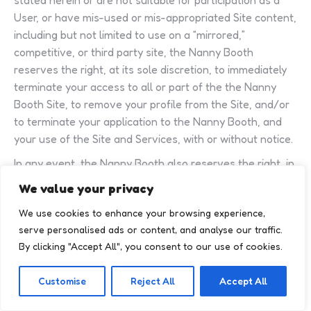
stated herein or are not suitable for participation as a
User, or have mis-used or mis-appropriated Site content,
including but not limited to use on a “mirrored,”
competitive, or third party site, the Nanny Booth
reserves the right, at its sole discretion, to immediately
terminate your access to all or part of the the Nanny
Booth Site, to remove your profile from the Site, and/or
to terminate your application to the Nanny Booth, and
your use of the Site and Services, with or without notice.
In any event, the Nanny Booth also reserves the right, in
its sole discretion, to terminate your access to all or part
We value your privacy
of the the Nanny Booth Site, to remove your profile
We use cookies to enhance your browsing experience,
and/or any content posted by or about you from the
serve personalised ads or content, and analyse our traffic.
Site, and/or to terminate your application to the Nanny
By clicking "Accept All", you consent to our use of cookies.
Booth, for any reason or no reason, with or without
notice. If the Nanny Booth terminates your use of the
Customise
Reject All
Accept All
Site and Services, the Nanny Booth will have no
obligation to notify you of the reason, if any, for your