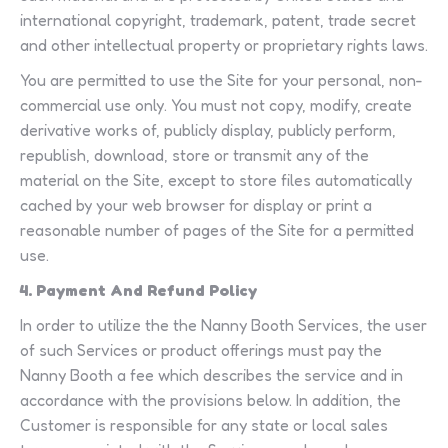
international copyright, trademark, patent, trade secret
and other intellectual property or proprietary rights laws.
You are permitted to use the Site for your personal, non-
commercial use only. You must not copy, modify, create
derivative works of, publicly display, publicly perform,
republish, download, store or transmit any of the
material on the Site, except to store files automatically
cached by your web browser for display or print a
reasonable number of pages of the Site for a permitted
use.
4. Payment And Refund Policy
In order to utilize the the Nanny Booth Services, the user
of such Services or product offerings must pay the
Nanny Booth a fee which describes the service and in
accordance with the provisions below. In addition, the
Customer is responsible for any state or local sales