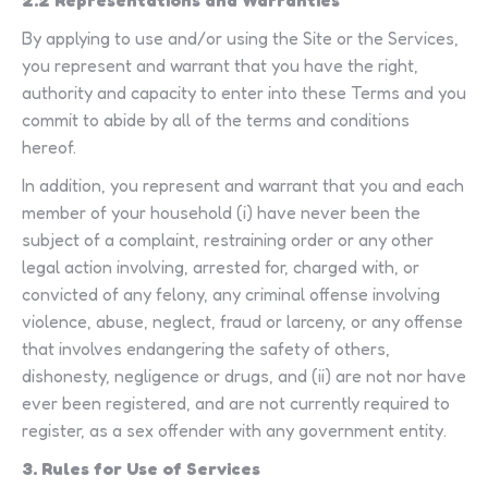
2.2 Representations and Warranties
By applying to use and/or using the Site or the Services,
you represent and warrant that you have the right,
authority and capacity to enter into these Terms and you
commit to abide by all of the terms and conditions
hereof.
In addition, you represent and warrant that you and each
member of your household (i) have never been the
subject of a complaint, restraining order or any other
legal action involving, arrested for, charged with, or
convicted of any felony, any criminal offense involving
violence, abuse, neglect, fraud or larceny, or any offense
that involves endangering the safety of others,
dishonesty, negligence or drugs, and (ii) are not nor have
ever been registered, and are not currently required to
register, as a sex offender with any government entity.
3. Rules for Use of Services