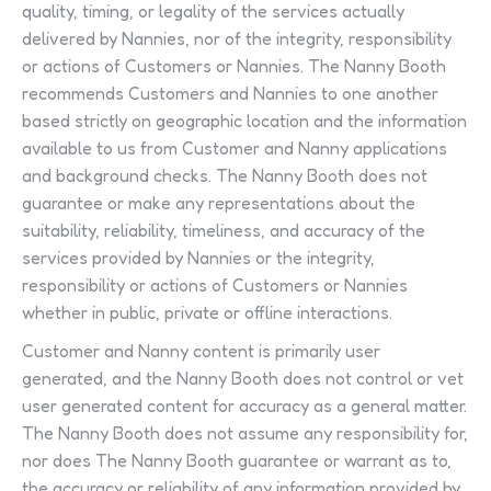
quality, timing, or legality of the services actually
delivered by Nannies, nor of the integrity, responsibility
or actions of Customers or Nannies. The Nanny Booth
recommends Customers and Nannies to one another
based strictly on geographic location and the information
available to us from Customer and Nanny applications
and background checks. The Nanny Booth does not
guarantee or make any representations about the
suitability, reliability, timeliness, and accuracy of the
services provided by Nannies or the integrity,
responsibility or actions of Customers or Nannies
whether in public, private or offline interactions.
Customer and Nanny content is primarily user
generated, and the Nanny Booth does not control or vet
user generated content for accuracy as a general matter.
The Nanny Booth does not assume any responsibility for,
nor does The Nanny Booth guarantee or warrant as to,
the accuracy or reliability of any information provided by