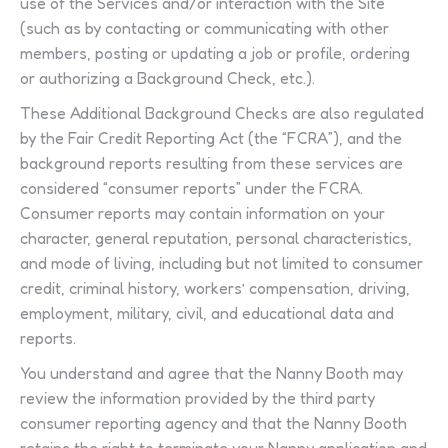
use of the Services and/or interaction with the Site
(such as by contacting or communicating with other
members, posting or updating a job or profile, ordering
or authorizing a Background Check, etc.).
These Additional Background Checks are also regulated
by the Fair Credit Reporting Act (the “FCRA”), and the
background reports resulting from these services are
considered “consumer reports” under the FCRA.
Consumer reports may contain information on your
character, general reputation, personal characteristics,
and mode of living, including but not limited to consumer
credit, criminal history, workers’ compensation, driving,
employment, military, civil, and educational data and
reports.
You understand and agree that the Nanny Booth may
review the information provided by the third party
consumer reporting agency and that the Nanny Booth