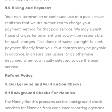
4.2 Billing and Payment
Your non-termination or continued use of a paid service
reaffirms that we are authorized to charge your
payment method for that paid service. We may submit
those charges for payment and you will be responsible
for such charges. This does not waive our right to seek
payment directly from you. Your charges may be payable
in advance, in arrears, per usage, or as otherwise
described when you initially selected to use the paid
service.
Refund Policy
5. Background and Verification Checks
5.1 Background Checks For Nannies
the Nanny Booth’s procures certain background check
services for Nannies from consumer reporting agencies