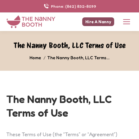
Phone: (862) 832-8099
Hire A Nanny
The Nanny Booth, LLC Terms of Use
You are here:
Home
The Nanny Booth, LLC Terms…
The Nanny Booth, LLC
Terms of Use
These Terms of Use (the “Terms” or “Agreement”)