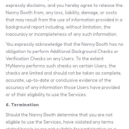
expressly disclaims, and you hereby agree to release the
Nanny Booth from, any loss, liability, damage, or costs
that may result from the use of information provided in a
background report including, without limitation, the
inaccuracy or incompleteness of any such information.
You expressly acknowledge that the Nanny Booth has no
obligation to perform Additional Background Checks or
Verification Checks on any Users. To the extent
MyNanny performs such checks on certain Users, the
checks are limited and should not be taken as complete,
accurate, up-to-date or conclusive evidence of the
accuracy of any information those Users have provided
or of their eligibility to use the Services.
6. Termination
Should the Nanny Booth determine that you are not
eligible to use the Services, have violated any terms