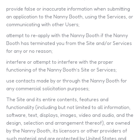
provide false or inaccurate information when submitting
an application to the Nanny Booth, using the Services, or
communicating with other Users;
attempt to re-apply with the Nanny Booth if the Nanny
Booth has terminated you from the Site and/or Services
for any or no reason;
interfere or attempt to interfere with the proper
functioning of the Nanny Booth’s Site or Services;
use contacts made by or through the Nanny Booth for
any commercial solicitation purposes;
The Site and its entire contents, features and
functionality (including but not limited to all information,
software, text, displays, images, video and audio, and the
design, selection and arrangement thereof), are owned
by the Nanny Booth, its licensors or other providers of
such material and are protected by United States and