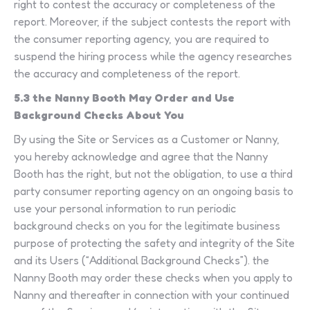
right to contest the accuracy or completeness of the
report. Moreover, if the subject contests the report with
the consumer reporting agency, you are required to
suspend the hiring process while the agency researches
the accuracy and completeness of the report.
5.3 the Nanny Booth May Order and Use
Background Checks About You
By using the Site or Services as a Customer or Nanny,
you hereby acknowledge and agree that the Nanny
Booth has the right, but not the obligation, to use a third
party consumer reporting agency on an ongoing basis to
use your personal information to run periodic
background checks on you for the legitimate business
purpose of protecting the safety and integrity of the Site
and its Users (“Additional Background Checks”). the
Nanny Booth may order these checks when you apply to
Nanny and thereafter in connection with your continued