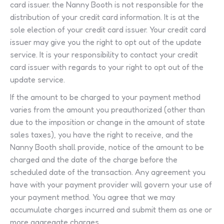
card issuer. the Nanny Booth is not responsible for the
distribution of your credit card information. It is at the
sole election of your credit card issuer. Your credit card
issuer may give you the right to opt out of the update
service. It is your responsibility to contact your credit
card issuer with regards to your right to opt out of the
update service.
If the amount to be charged to your payment method
varies from the amount you preauthorized (other than
due to the imposition or change in the amount of state
sales taxes), you have the right to receive, and the
Nanny Booth shall provide, notice of the amount to be
charged and the date of the charge before the
scheduled date of the transaction. Any agreement you
have with your payment provider will govern your use of
your payment method. You agree that we may
accumulate charges incurred and submit them as one or
more aggregate charges.