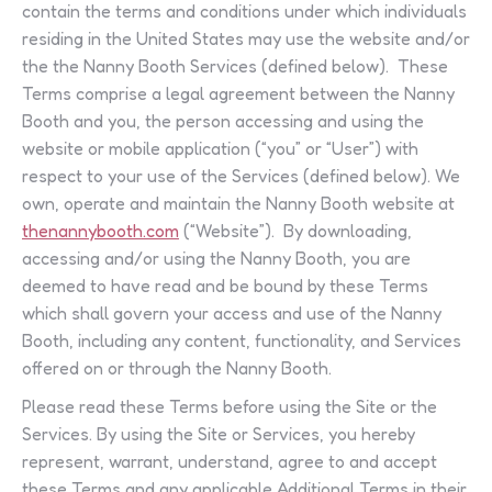
contain the terms and conditions under which individuals
residing in the United States may use the website and/or
the the Nanny Booth Services (defined below). These
Terms comprise a legal agreement between the Nanny
Booth and you, the person accessing and using the
website or mobile application (“you” or “User”) with
respect to your use of the Services (defined below). We
own, operate and maintain the Nanny Booth website at
thenannybooth.com
(“Website”). By downloading,
accessing and/or using the Nanny Booth, you are
deemed to have read and be bound by these Terms
which shall govern your access and use of the Nanny
Booth, including any content, functionality, and Services
offered on or through the Nanny Booth.
Please read these Terms before using the Site or the
Services. By using the Site or Services, you hereby
represent, warrant, understand, agree to and accept
these Terms and any applicable Additional Terms in their