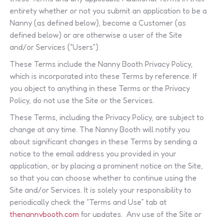
entirety whether or not you submit an application to be a
Nanny (as defined below), become a Customer (as
defined below) or are otherwise a user of the Site
and/or Services (“Users”).
These Terms include the Nanny Booth Privacy Policy,
which is incorporated into these Terms by reference. If
you object to anything in these Terms or the Privacy
Policy, do not use the Site or the Services.
These Terms, including the Privacy Policy, are subject to
change at any time. The Nanny Booth will notify you
about significant changes in these Terms by sending a
notice to the email address you provided in your
application, or by placing a prominent notice on the Site,
so that you can choose whether to continue using the
Site and/or Services. It is solely your responsibility to
periodically check the “Terms and Use” tab at
thenannybooth.com
for updates. Any use of the Site or