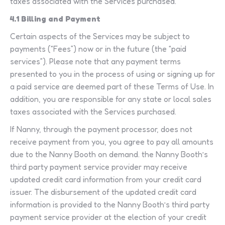
taxes associated with the Services purchased.
4.1 Billing and Payment
Certain aspects of the Services may be subject to
payments (“Fees”) now or in the future (the “paid
services”). Please note that any payment terms
presented to you in the process of using or signing up for
a paid service are deemed part of these Terms of Use. In
addition, you are responsible for any state or local sales
taxes associated with the Services purchased.
If Nanny, through the payment processor, does not
receive payment from you, you agree to pay all amounts
due to the Nanny Booth on demand. the Nanny Booth’s
third party payment service provider may receive
updated credit card information from your credit card
issuer. The disbursement of the updated credit card
information is provided to the Nanny Booth’s third party
payment service provider at the election of your credit