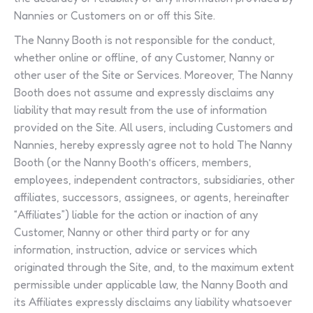
Nannies or Customers on or off this Site.
The Nanny Booth is not responsible for the conduct,
whether online or offline, of any Customer, Nanny or
other user of the Site or Services. Moreover, The Nanny
Booth does not assume and expressly disclaims any
liability that may result from the use of information
provided on the Site. All users, including Customers and
Nannies, hereby expressly agree not to hold The Nanny
Booth (or the Nanny Booth’s officers, members,
employees, independent contractors, subsidiaries, other
affiliates, successors, assignees, or agents, hereinafter
“Affiliates”) liable for the action or inaction of any
Customer, Nanny or other third party or for any
information, instruction, advice or services which
originated through the Site, and, to the maximum extent
permissible under applicable law, the Nanny Booth and
its Affiliates expressly disclaims any liability whatsoever