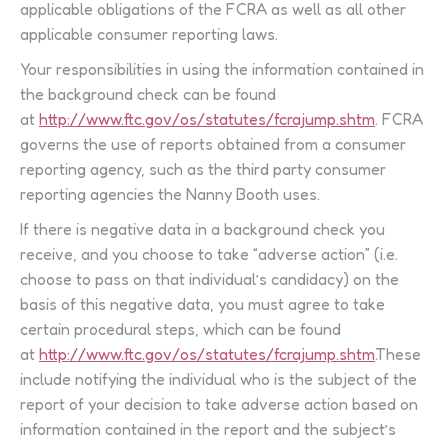
applicable obligations of the FCRA as well as all other
applicable consumer reporting laws.
Your responsibilities in using the information contained in
the background check can be found
at
http://www.ftc.gov/os/statutes/fcrajump.shtm
. FCRA
governs the use of reports obtained from a consumer
reporting agency, such as the third party consumer
reporting agencies the Nanny Booth uses.
If there is negative data in a background check you
receive, and you choose to take “adverse action” (i.e.
choose to pass on that individual’s candidacy) on the
basis of this negative data, you must agree to take
certain procedural steps, which can be found
at
http://www.ftc.gov/os/statutes/fcrajump.shtm
.These
include notifying the individual who is the subject of the
report of your decision to take adverse action based on
information contained in the report and the subject’s