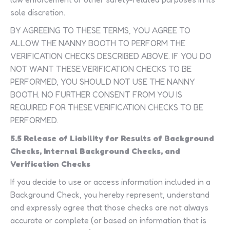
sole discretion.
BY AGREEING TO THESE TERMS, YOU AGREE TO
ALLOW THE NANNY BOOTH TO PERFORM THE
VERIFICATION CHECKS DESCRIBED ABOVE. IF YOU DO
NOT WANT THESE VERIFICATION CHECKS TO BE
PERFORMED, YOU SHOULD NOT USE THE NANNY
BOOTH. NO FURTHER CONSENT FROM YOU IS
REQUIRED FOR THESE VERIFICATION CHECKS TO BE
PERFORMED.
5.5 Release of Liability for Results of Background
Checks, Internal Background Checks, and
Verification Checks
If you decide to use or access information included in a
Background Check, you hereby represent, understand
and expressly agree that those checks are not always
accurate or complete (or based on information that is