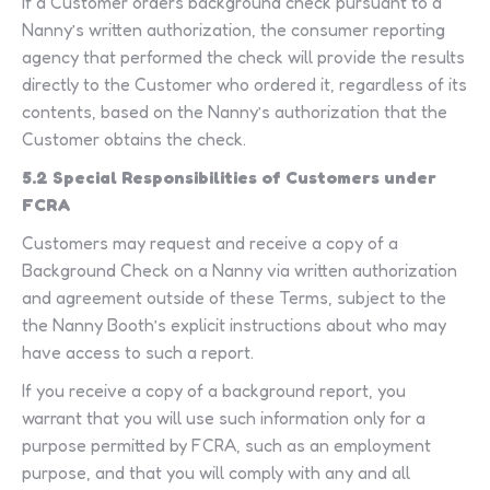
If a Customer orders background check pursuant to a
Nanny’s written authorization, the consumer reporting
agency that performed the check will provide the results
directly to the Customer who ordered it, regardless of its
contents, based on the Nanny’s authorization that the
Customer obtains the check.
5.2 Special Responsibilities of Customers under
FCRA
Customers may request and receive a copy of a
Background Check on a Nanny via written authorization
and agreement outside of these Terms, subject to the
the Nanny Booth’s explicit instructions about who may
have access to such a report.
If you receive a copy of a background report, you
warrant that you will use such information only for a
purpose permitted by FCRA, such as an employment
purpose, and that you will comply with any and all