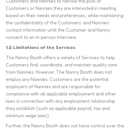
Customers and Nannies to narrow the pool of
Customers or Nannies they are interested in meeting
based on their needs and preferences, while maintaining
the confidentiality of the Customers’ and Nannies’
contact information until the Customer and Nanny
consent to an in-person interview.
1.2 Limitations of the Services
The Nanny Booth offers a variety of Services to help
Customers find, coordinate, and maintain quality care
from Nannies. However, The Nanny Booth does not
employ any Nannies. Customers are the potential
employers of Nannies and are responsible for
compliance with all applicable employment and other
laws in connection with any employment relationship
they establish (such as applicable payroll, tax and
minimum wage laws).
Further, the Nanny Booth does not have control over the