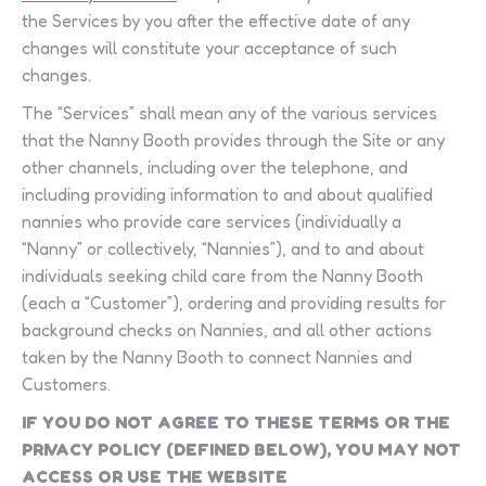
the Services by you after the effective date of any
changes will constitute your acceptance of such
changes.
The “Services” shall mean any of the various services
that the Nanny Booth provides through the Site or any
other channels, including over the telephone, and
including providing information to and about qualified
nannies who provide care services (individually a
“Nanny” or collectively, “Nannies”), and to and about
individuals seeking child care from the Nanny Booth
(each a “Customer”), ordering and providing results for
background checks on Nannies, and all other actions
taken by the Nanny Booth to connect Nannies and
Customers.
IF YOU DO NOT AGREE TO THESE TERMS OR THE
PRIVACY POLICY (DEFINED BELOW), YOU MAY NOT
ACCESS OR USE THE WEBSITE