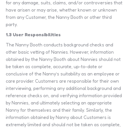
for any damage, suits, claims, and/or controversies that
have arisen or may arise, whether known or unknown
from any Customer, the Nanny Booth or other third
party.
1.3 User Responsibilities
The Nanny Booth conducts background checks and
other basic vetting of Nannies. However, information
obtained by the Nanny Booth about Nannies should not
be taken as complete, accurate, up-to-date or
conclusive of the Nanny’s suitability as an employee or
care provider. Customers are responsible for their own
interviewing, performing any additional background and
reference checks on, and verifying information provided
by Nannies, and ultimately selecting an appropriate
Nanny for themselves and their family. Similarly, the
information obtained by Nanny about Customers is
extremely limited and should not be taken as complete,