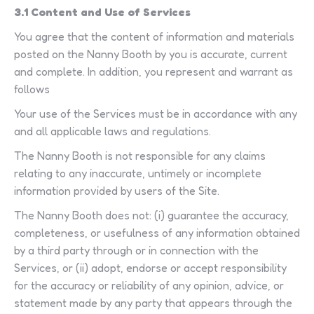
3.1 Content and Use of Services
You agree that the content of information and materials
posted on the Nanny Booth by you is accurate, current
and complete. In addition, you represent and warrant as
follows
Your use of the Services must be in accordance with any
and all applicable laws and regulations.
The Nanny Booth is not responsible for any claims
relating to any inaccurate, untimely or incomplete
information provided by users of the Site.
The Nanny Booth does not: (i) guarantee the accuracy,
completeness, or usefulness of any information obtained
by a third party through or in connection with the
Services, or (ii) adopt, endorse or accept responsibility
for the accuracy or reliability of any opinion, advice, or
statement made by any party that appears through the