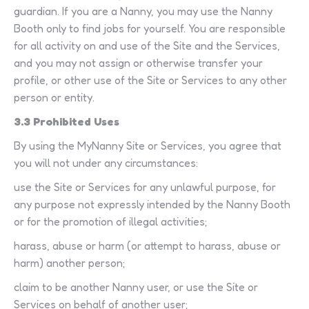
guardian. If you are a Nanny, you may use the Nanny
Booth only to find jobs for yourself. You are responsible
for all activity on and use of the Site and the Services,
and you may not assign or otherwise transfer your
profile, or other use of the Site or Services to any other
person or entity.
3.3 Prohibited Uses
By using the MyNanny Site or Services, you agree that
you will not under any circumstances:
use the Site or Services for any unlawful purpose, for
any purpose not expressly intended by the Nanny Booth
or for the promotion of illegal activities;
harass, abuse or harm (or attempt to harass, abuse or
harm) another person;
claim to be another Nanny user, or use the Site or
Services on behalf of another user;