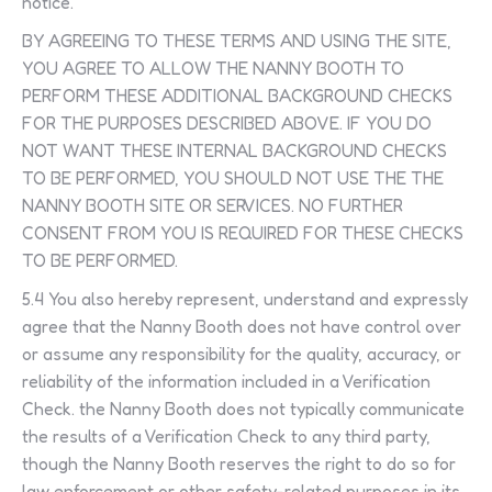
notice.
BY AGREEING TO THESE TERMS AND USING THE SITE,
YOU AGREE TO ALLOW THE NANNY BOOTH TO
PERFORM THESE ADDITIONAL BACKGROUND CHECKS
FOR THE PURPOSES DESCRIBED ABOVE. IF YOU DO
NOT WANT THESE INTERNAL BACKGROUND CHECKS
TO BE PERFORMED, YOU SHOULD NOT USE THE THE
NANNY BOOTH SITE OR SERVICES. NO FURTHER
CONSENT FROM YOU IS REQUIRED FOR THESE CHECKS
TO BE PERFORMED.
5.4 You also hereby represent, understand and expressly
agree that the Nanny Booth does not have control over
or assume any responsibility for the quality, accuracy, or
reliability of the information included in a Verification
Check. the Nanny Booth does not typically communicate
the results of a Verification Check to any third party,
though the Nanny Booth reserves the right to do so for
law enforcement or other safety-related purposes in its