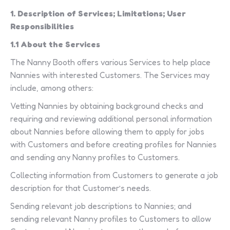
1. Description of Services; Limitations; User
Responsibilities
1.1 About the Services
The Nanny Booth offers various Services to help place
Nannies with interested Customers. The Services may
include, among others:
Vetting Nannies by obtaining background checks and
requiring and reviewing additional personal information
about Nannies before allowing them to apply for jobs
with Customers and before creating profiles for Nannies
and sending any Nanny profiles to Customers.
Collecting information from Customers to generate a job
description for that Customer’s needs.
Sending relevant job descriptions to Nannies; and
sending relevant Nanny profiles to Customers to allow