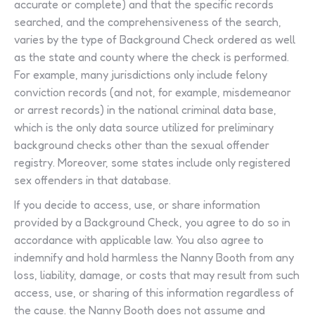
accurate or complete) and that the specific records
searched, and the comprehensiveness of the search,
varies by the type of Background Check ordered as well
as the state and county where the check is performed.
For example, many jurisdictions only include felony
conviction records (and not, for example, misdemeanor
or arrest records) in the national criminal data base,
which is the only data source utilized for preliminary
background checks other than the sexual offender
registry. Moreover, some states include only registered
sex offenders in that database.
If you decide to access, use, or share information
provided by a Background Check, you agree to do so in
accordance with applicable law. You also agree to
indemnify and hold harmless the Nanny Booth from any
loss, liability, damage, or costs that may result from such
access, use, or sharing of this information regardless of
the cause. the Nanny Booth does not assume and