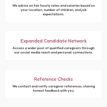
We advise on fair hourly rates and salaries based on
your location, number of children, and job
expectations.
Expanded Candidate Network
Access a wider pool of qualified caregivers through
our social media reach and personal connections.
Reference Checks
We contact and verify caregiver references, sharing
honest feedback with you.