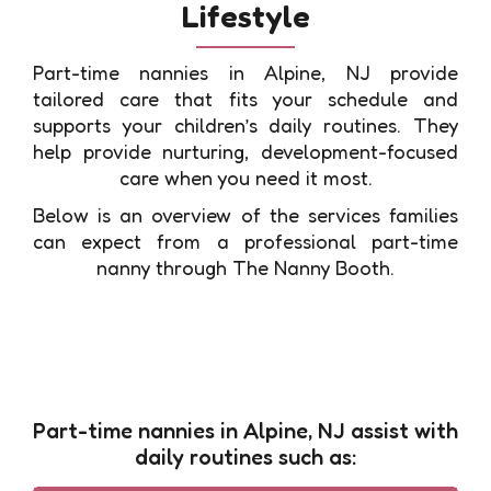
Lifestyle
Part-time nannies in Alpine, NJ provide
tailored care that fits your schedule and
supports your children’s daily routines. They
help provide nurturing, development-focused
care when you need it most.
Below is an overview of the services families
can expect from a professional part-time
nanny through The Nanny Booth.
Part-time nannies in Alpine, NJ assist with
daily routines such as: