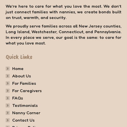
We’re here to care for what you love the most. We don’t
just connect families with nannies, we create bonds built
on trust, warmth, and security.
We proudly serve families across all New Jersey counties,
Long Island, Westchester, Connecticut, and Pennsylvania.
In every place we serve, our goal is the same: to care for
what you love most.
Quick Links
Home
About Us
For Families
For Caregivers
FAQs
Testimonials
Nanny Corner
Contact Us