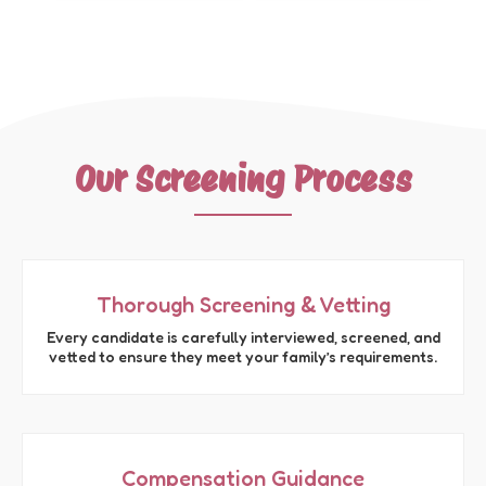
Our Screening Process
Thorough Screening & Vetting
Every candidate is carefully interviewed, screened, and
vetted to ensure they meet your family’s requirements.
Compensation Guidance