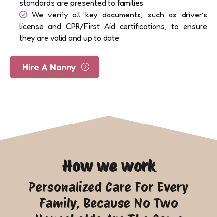
standards are presented to families
We verify all key documents, such as driver’s
license and CPR/First Aid certifications, to ensure
they are valid and up to date
Hire A Nanny
How we work
Personalized Care For Every
Family, Because No Two