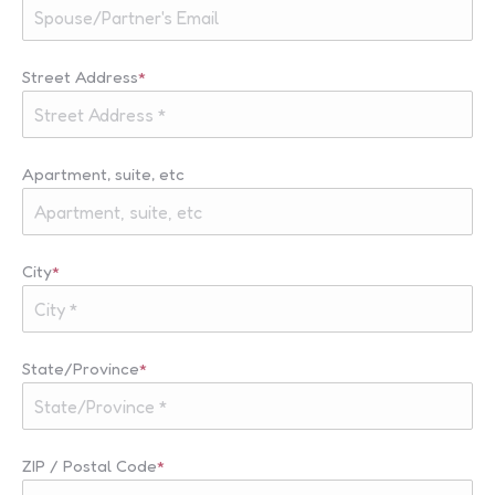
Street Address
*
Apartment, suite, etc
City
*
State/Province
*
ZIP / Postal Code
*