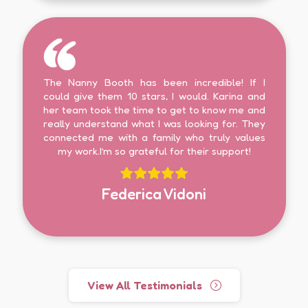
The Nanny Booth has been incredible! If I
could give them 10 stars, I would. Karina and
her team took the time to get to know me and
really understand what I was looking for. They
connected me with a family who truly values
my work.I’m so grateful for their support!
Federica Vidoni
View All Testimonials