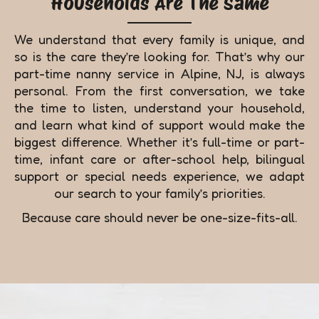
Households Are The Same
We understand that every family is unique, and
so is the care they’re looking for. That’s why our
part-time nanny service in Alpine, NJ, is always
personal. From the first conversation, we take
the time to listen, understand your household,
and learn what kind of support would make the
biggest difference. Whether it’s full-time or part-
time, infant care or after-school help, bilingual
support or special needs experience, we adapt
our search to your family’s priorities.
Because care should never be one-size-fits-all.