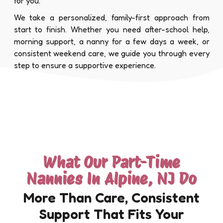
for you.
We take a personalized, family-first approach from
start to finish. Whether you need after-school help,
morning support, a nanny for a few days a week, or
consistent weekend care, we guide you through every
step to ensure a supportive experience.
What Our Part-Time
Nannies In Alpine, NJ Do
More Than Care, Consistent
Support That Fits Your