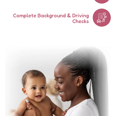
Complete Background & Driving
Checks