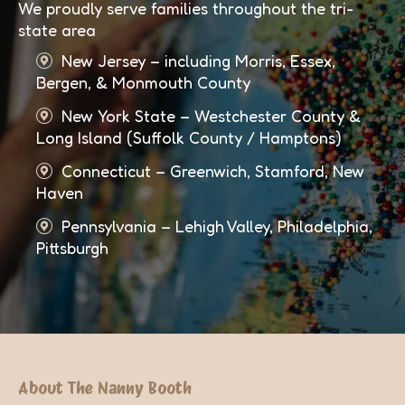
We proudly serve families throughout the tri-
state area
New Jersey – including Morris, Essex,
Bergen, & Monmouth County
New York State – Westchester County &
Long Island (Suffolk County / Hamptons)
Connecticut – Greenwich, Stamford, New
Haven
Pennsylvania – Lehigh Valley, Philadelphia,
Pittsburgh
About The Nanny Booth