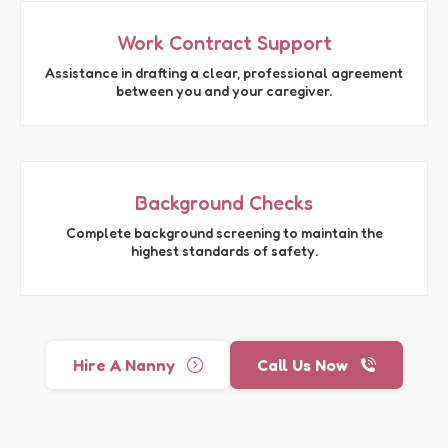
Work Contract Support
Assistance in drafting a clear, professional agreement
between you and your caregiver.
Background Checks
Complete background screening to maintain the
highest standards of safety.
Hire A Nanny
Call Us Now