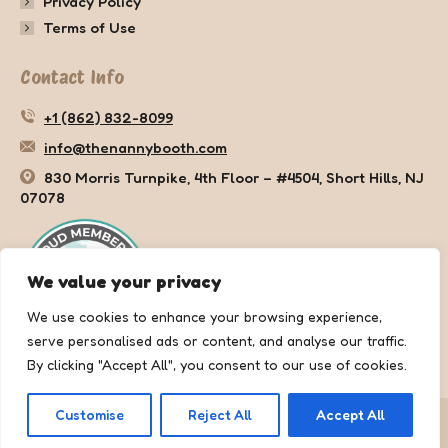
Privacy Policy
Terms of Use
Contact Info
+1 (862) 832-8099
info@thenannybooth.com
830 Morris Turnpike, 4th Floor – #4504, Short Hills, NJ
07078
We value your privacy
We use cookies to enhance your browsing experience,
serve personalised ads or content, and analyse our traffic.
By clicking "Accept All", you consent to our use of cookies.
Customise
Reject All
Accept All
Copyright © 2025 The Nanny Booth. All rights reserved.