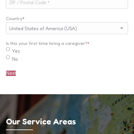
Country
*
Is this your first time hiring a caregiver?
*
Yes
No
Our Service Areas