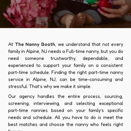
At
The Nanny Booth
, we understand that not every
family in Alpine, NJ needs a Full-time nanny, but you do
need someone trustworthy, dependable, and
experienced to support your family on a consistent
part-time schedule. Finding the right part-time nanny
service in Alpine, NJ, can be time-consuming and
stressful. That’s why we make it simple.
Our agency handles the entire process, sourcing,
screening, interviewing, and selecting exceptional
part-time nannies based on your family’s specific
needs and schedule. All you have to do is meet the
best matches and choose the nanny who feels right