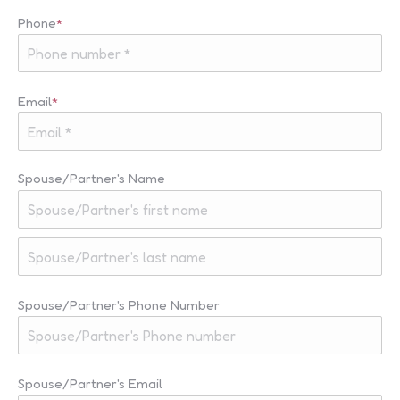
Last
Phone
*
Email
*
Spouse/Partner's Name
First
Last
Spouse/Partner's Phone Number
Spouse/Partner's Email