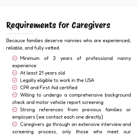
Requirements for Caregivers
Because families deserve nannies who are experienced,
reliable, and fully vetted.
Minimum of 3 years of professional nanny
experience
At least 21 years old
Legally eligible to work in the USA
CPR and First Aid certified
Willing to undergo a comprehensive background
check and motor vehicle report screening
Strong references from previous families or
employers (we contact each one directly)
Caregivers go through an extensive interview and
screening process, only those who meet our