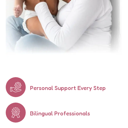
Personal Support Every Step
Bilingual Professionals