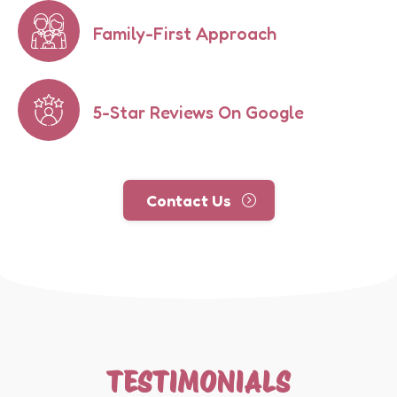
Family-First Approach
5-Star Reviews On Google
Contact Us
TESTIMONIALS