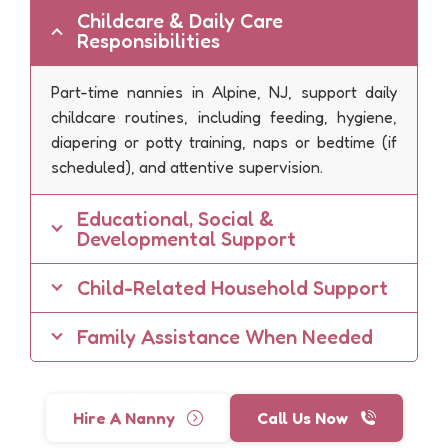
Childcare & Daily Care
Responsibilities
Part-time nannies in Alpine, NJ, support daily
childcare routines, including feeding, hygiene,
diapering or potty training, naps or bedtime (if
scheduled), and attentive supervision.
Educational, Social &
Developmental Support
Child-Related Household Support
Family Assistance When Needed
Hire A Nanny
Call Us Now