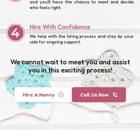
and you’ll have the chance to meet and decide
who feels right.
Hire With Confidence
We help with the hiring process and stay by your
side for ongoing support.
We cannot wait to meet you and assist
you in this exciting process!
Hire A Nanny
Call Us Now