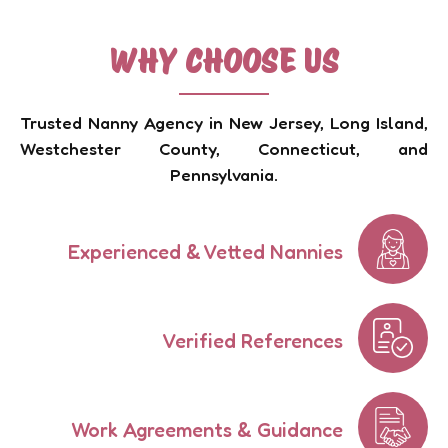
WHY CHOOSE US
Trusted Nanny Agency in New Jersey, Long Island,
Westchester County, Connecticut, and
Pennsylvania.
Experienced & Vetted Nannies
Verified References
Work Agreements & Guidance