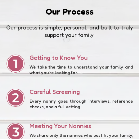
Our Process
Our process is simple, personal, and built to truly
support your family.
Getting to Know You
We take the time to understand your family and
what you’re looking for.
Careful Screening
Every nanny goes through interviews, reference
checks, and a full vetting.
Meeting Your Nannies
We share only the nannies who best fit your family,