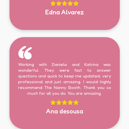
Edna Alvarez
Working with Daniela and Katrina was
wonderful. They were fast to answer
questions and quick to keep me updated, very
professional and just amazing. I would highly
recommend The Nanny Booth. Thank you so
much for all you do. You are amazing.
Ana desousa