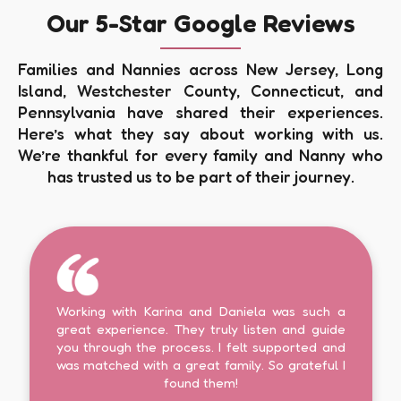
Our 5-Star Google Reviews
Families and Nannies across New Jersey, Long
Island, Westchester County, Connecticut, and
Pennsylvania have shared their experiences.
Here’s what they say about working with us.
We’re thankful for every family and Nanny who
has trusted us to be part of their journey.
Working with Karina and Daniela was such a
great experience. They truly listen and guide
you through the process. I felt supported and
was matched with a great family. So grateful I
found them!