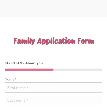
Family Application Form
Step
1
of
2
- About you
50%
Name
*
First