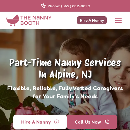
Phone: (862) 832-8099
Hire A Nanny
Part-Time Nanny Services
In Alpine, NJ
Flexible, Reliable, Fully Vetted Caregivers
for Your Family’s Needs
Hire A Nanny
Call Us Now