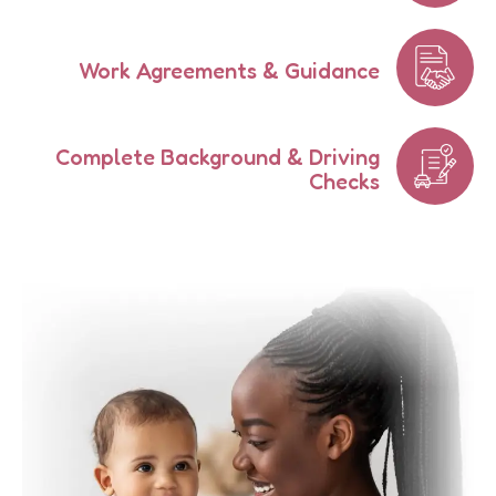
Work Agreements & Guidance
Complete Background & Driving
Checks