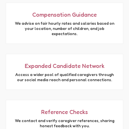
Compensation Guidance
We advise on fair hourly rates and salaries based on
your location, number of children, and job
expectations.
Expanded Candidate Network
Access a wider pool of qualified caregivers through
our social media reach and personal connections.
Reference Checks
We contact and verify caregiver references, sharing
honest feedback with you.