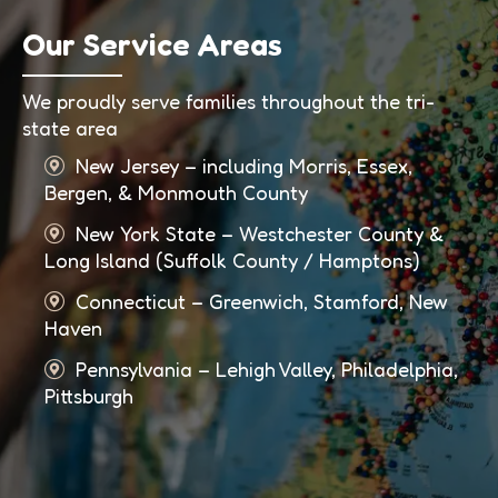
Our Service Areas
We proudly serve families throughout the tri-
state area
New Jersey – including Morris, Essex,
Bergen, & Monmouth County
New York State – Westchester County &
Long Island (Suffolk County / Hamptons)
Connecticut – Greenwich, Stamford, New
Haven
Pennsylvania – Lehigh Valley, Philadelphia,
Pittsburgh