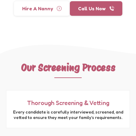
Hire A Nanny
Call Us Now
Our Screening Process
Thorough Screening & Vetting
Every candidate is carefully interviewed, screened, and
vetted to ensure they meet your family’s requirements.