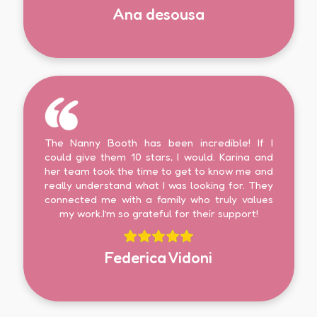
Ana desousa
The Nanny Booth has been incredible! If I
could give them 10 stars, I would. Karina and
her team took the time to get to know me and
really understand what I was looking for. They
connected me with a family who truly values
my work.I’m so grateful for their support!
Federica Vidoni