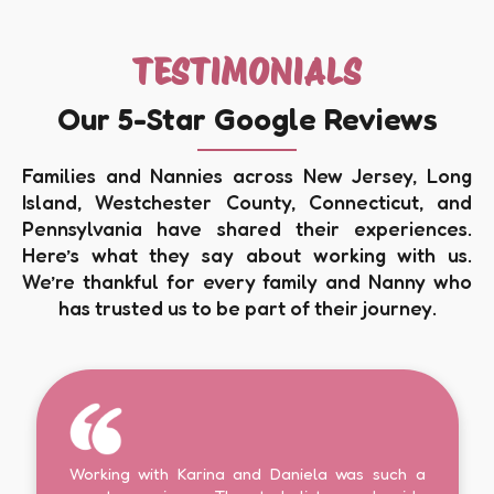
TESTIMONIALS
Our 5-Star Google Reviews
Families and Nannies across New Jersey, Long
Island, Westchester County, Connecticut, and
Pennsylvania have shared their experiences.
Here’s what they say about working with us.
We’re thankful for every family and Nanny who
has trusted us to be part of their journey.
Working with Karina and Daniela was such a