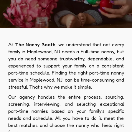
At
The Nanny Booth
, we understand that not every
family in Maplewood, NJ needs a Full-time nanny, but
you do need someone trustworthy, dependable, and
experienced to support your family on a consistent
part-time schedule. Finding the right part-time nanny
service in Maplewood, NJ, can be time-consuming and
stressful. That’s why we make it simple.
Our agency handles the entire process, sourcing,
screening, interviewing, and selecting exceptional
part-time nannies based on your family’s specific
needs and schedule. All you have to do is meet the
best matches and choose the nanny who feels right