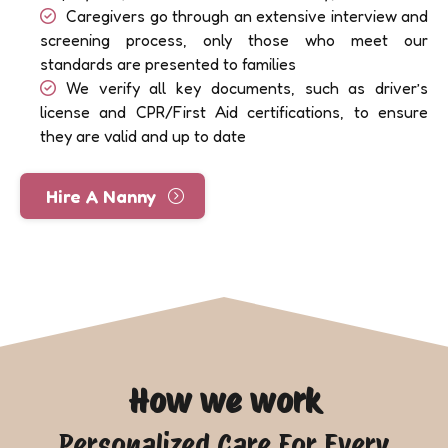
Caregivers go through an extensive interview and
screening process, only those who meet our
standards are presented to families
We verify all key documents, such as driver’s
license and CPR/First Aid certifications, to ensure
they are valid and up to date
Hire A Nanny
How we work
Personalized Care For Every