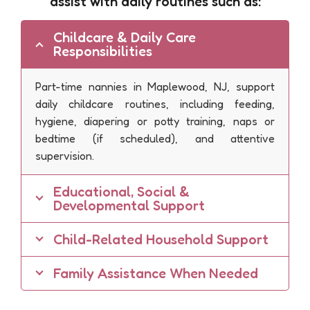
assist with daily routines such as:
Childcare & Daily Care
Responsibilities
Part-time nannies in Maplewood, NJ, support
daily childcare routines, including feeding,
hygiene, diapering or potty training, naps or
bedtime (if scheduled), and attentive
supervision.
Educational, Social &
Developmental Support
Child-Related Household Support
Family Assistance When Needed