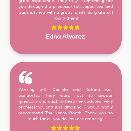
great experience. They truly listen and guide
you through the process. I felt supported and
was matched with a great family. So grateful I
found them!
Edna Alvarez
Working with Daniela and Katrina was
wonderful. They were fast to answer
questions and quick to keep me updated, very
professional and just amazing. I would highly
recommend The Nanny Booth. Thank you so
much for all you do. You are amazing.