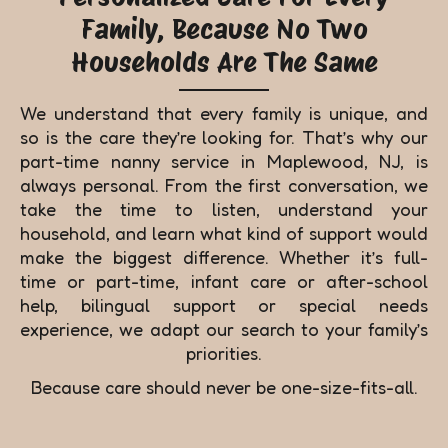
Family, Because No Two
Households Are The Same
We understand that every family is unique, and
so is the care they’re looking for. That’s why our
part-time nanny service in Maplewood, NJ, is
always personal. From the first conversation, we
take the time to listen, understand your
household, and learn what kind of support would
make the biggest difference. Whether it’s full-
time or part-time, infant care or after-school
help, bilingual support or special needs
experience, we adapt our search to your family’s
priorities.
Because care should never be one-size-fits-all.