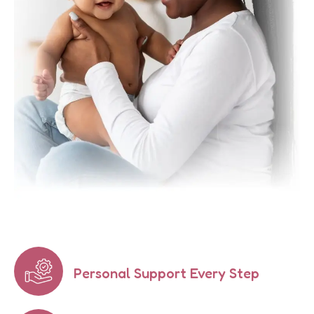
Personal Support Every Step