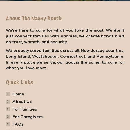
About The Nanny Booth
We’re here to care for what you love the most. We don’t
just connect families with nannies, we create bonds built
on trust, warmth, and security.
We proudly serve families across all New Jersey counties,
Long Island, Westchester, Connecticut, and Pennsylvania.
In every place we serve, our goal is the same: to care for
what you love most.
Quick Links
Home
About Us
For Families
For Caregivers
FAQs