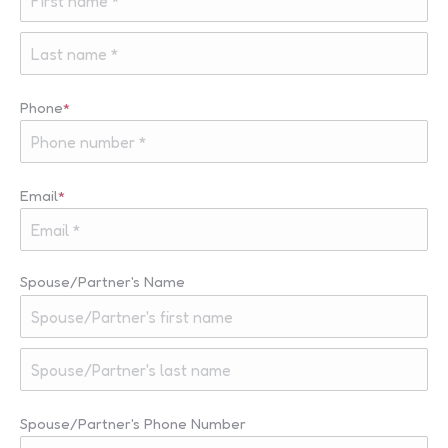
First
Last
Phone
*
Email
*
Spouse/Partner's Name
First
Last
Spouse/Partner's Phone Number