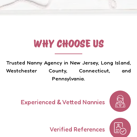
WHY CHOOSE US
Trusted Nanny Agency in New Jersey, Long Island,
Westchester County, Connecticut, and
Pennsylvania.
Experienced & Vetted Nannies
Verified References