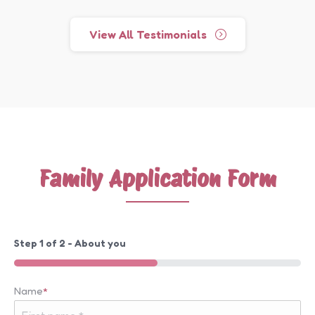
View All Testimonials
Family Application Form
Step
1
of
2
- About you
50%
Name
*