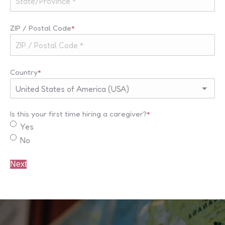
ZIP / Postal Code
*
Country
*
Is this your first time hiring a caregiver?
*
Yes
No