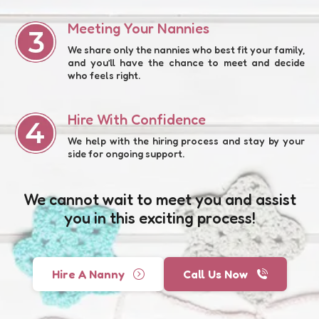
Meeting Your Nannies
We share only the nannies who best fit your family,
and you’ll have the chance to meet and decide
who feels right.
Hire With Confidence
We help with the hiring process and stay by your
side for ongoing support.
We cannot wait to meet you and assist
you in this exciting process!
Hire A Nanny
Call Us Now