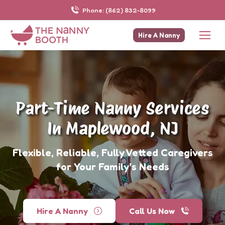
Phone: (862) 832-8099
Hire A Nanny
Part-Time Nanny Services
In Maplewood, NJ
Flexible, Reliable, Fully Vetted Caregivers
for Your Family’s Needs
Hire A Nanny
Call Us Now