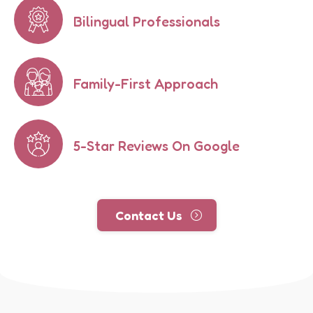
Bilingual Professionals
Family-First Approach
5-Star Reviews On Google
Contact Us