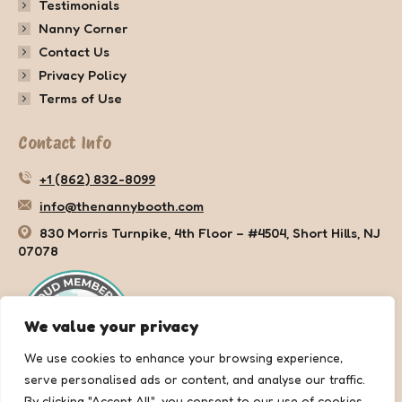
Testimonials
Nanny Corner
Contact Us
Privacy Policy
Terms of Use
Contact Info
+1 (862) 832-8099
info@thenannybooth.com
830 Morris Turnpike, 4th Floor – #4504, Short Hills, NJ
07078
We value your privacy
We use cookies to enhance your browsing experience,
serve personalised ads or content, and analyse our traffic.
By clicking "Accept All", you consent to our use of cookies.