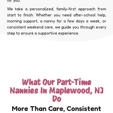
for you.
We take a personalized, family-first approach from
start to finish. Whether you need after-school help,
morning support, a nanny for a few days a week, or
consistent weekend care, we guide you through every
step to ensure a supportive experience.
What Our Part-Time
Nannies In Maplewood, NJ
Do
More Than Care, Consistent