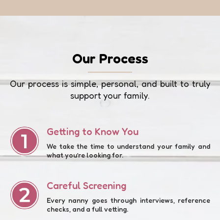
Our Process
Our process is simple, personal, and built to truly
support your family.
Getting to Know You
We take the time to understand your family and
what you’re looking for.
Careful Screening
Every nanny goes through interviews, reference
checks, and a full vetting.