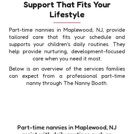
Support That Fits Your
Lifestyle
Part-time nannies in Maplewood, NJ, provide
tailored care that fits your schedule and
supports your children’s daily routines. They
help provide nurturing, development-focused
care when you need it most.
Below is an overview of the services families
can expect from a professional part-time
nanny through The Nanny Booth.
Part-time nannies in Maplewood, NJ