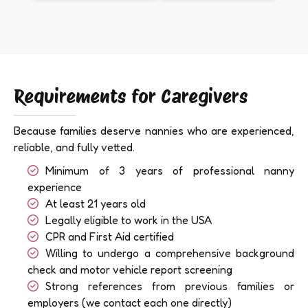
Requirements for Caregivers
Because families deserve nannies who are experienced,
reliable, and fully vetted.
Minimum of 3 years of professional nanny
experience
At least 21 years old
Legally eligible to work in the USA
CPR and First Aid certified
Willing to undergo a comprehensive background
check and motor vehicle report screening
Strong references from previous families or
employers (we contact each one directly)