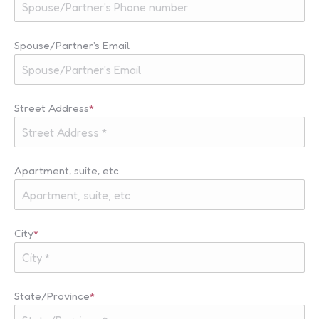
Spouse/Partner's Email
Street Address
*
Apartment, suite, etc
City
*
State/Province
*