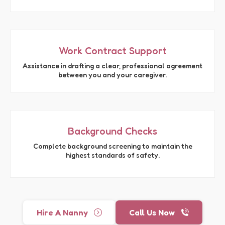
Work Contract Support
Assistance in drafting a clear, professional agreement
between you and your caregiver.
Background Checks
Complete background screening to maintain the
highest standards of safety.
Hire A Nanny
Call Us Now